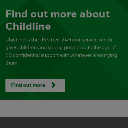
Find out more about
Childline
Childline is the UK’s free, 24-hour service which
gives children and young people up to the age of
19 confidential support with whatever is worrying
them.
Find out more