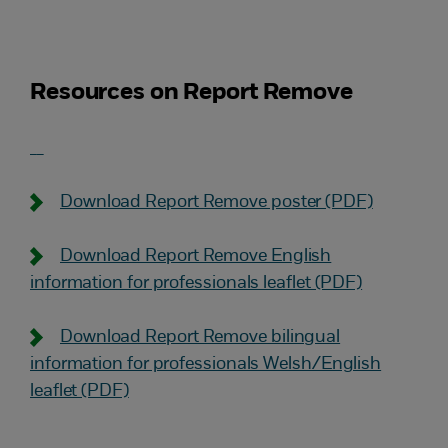
Resources on Report Remove
Download Report Remove poster (PDF)
Download Report Remove English
information for professionals leaflet (PDF)
Download Report Remove bilingual
information for professionals Welsh/English
leaflet (PDF)