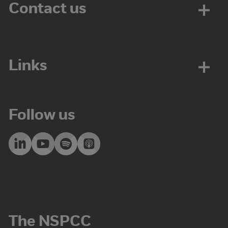
Contact us
Links
Follow us
The NSPCC