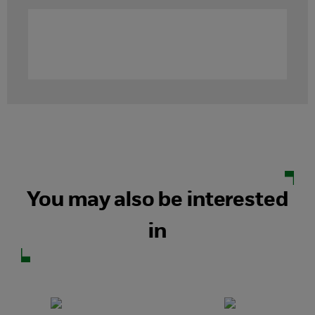
You may also be interested
in