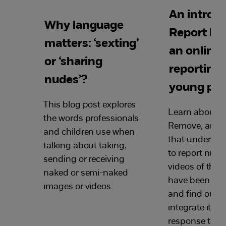
An introdu
Why language
Report R
matters: ‘sexting’
an online 
or ‘sharing
reporting 
nudes’?
young peo
This blog post explores
Learn about R
the words professionals
Remove, an onl
and children use when
that under-18
talking about taking,
to report nude
sending or receiving
videos of them
naked or semi-naked
have been sha
images or videos.
and find out h
integrate it in
response to in