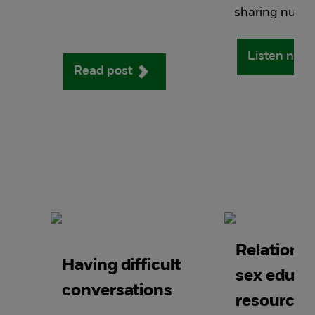
sharing nudes
Listen now
Read post
Relations
Having difficult
sex educa
conversations
resources