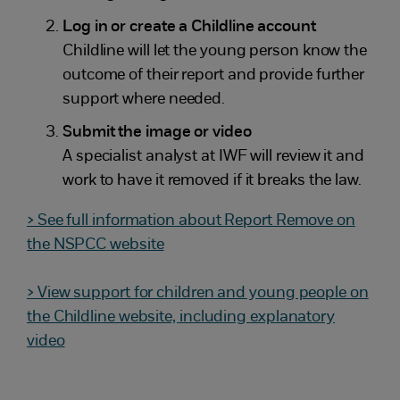
Log in or create a Childline account
Childline will let the young person know the
outcome of their report and provide further
support where needed.
Submit the image or video
A specialist analyst at IWF will review it and
work to have it removed if it breaks the law.
> See full information about Report Remove on
the NSPCC website
> View support for children and young people on
the Childline website, including explanatory
video