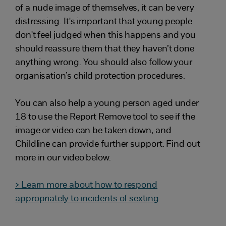
of a nude image of themselves, it can be very
distressing. It's important that young people
don't feel judged when this happens and you
should reassure them that they haven’t done
anything wrong. You should also follow your
organisation’s child protection procedures.
You can also help a young person aged under
18 to use the Report Remove tool to see if the
image or video can be taken down, and
Childline can provide further support. Find out
more in our video below.
> Learn more about how to respond
appropriately to incidents of sexting