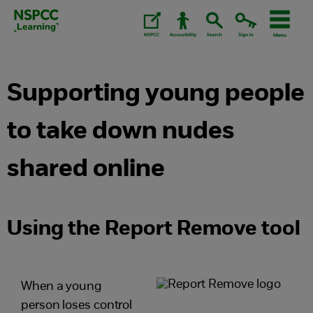
Skip
to
content.
Supporting young people
to take down nudes
shared online
Using the Report Remove tool
When a young
person loses control