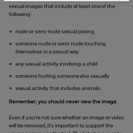
sexual images that include at least one of the
following:
nude or semi-nude sexual posing
someone nude or semi-nude touching
themselves in a sexual way
any sexual activity involving a child
someone hurting someone else sexually
sexual activity that includes animals.
Remember, you should never view the image.
Even if you’re not sure whether an image or video
will be removed, it’s important to support the