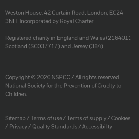
Weston House, 42 Curtain Road, London, EC2A
3NH. Incorporated by Royal Charter
Registered charity in England and Wales (216401),
Scotland (SC037717) and Jersey (384).
Copyright © 2026 NSPCC / All rights reserved.
National Society for the Prevention of Cruelty to
Children.
Sitemap
Terms of use
Terms of supply
Cookies
Privacy
Quality Standards
Accessibility