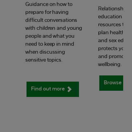
Guidance on how to
Relationships
prepare for having
education tea
difficult conversations
resources to h
with children and young
plan health, r
people and what you
and sex educa
need to keep in mind
protects youn
when discussing
and promotes 
sensitive topics.
wellbeing.
Browse res
Find out more