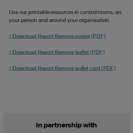
Use our printable resources in control rooms, on
your person and around your organisation.
> Download Report Remove poster (PDF)
> Download Report Remove leaflet (PDF)
> Download Report Remove wallet card (PDF)
In partnership with