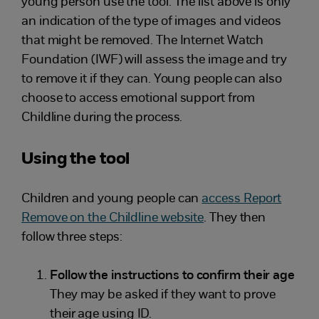
young person use the tool. The list above is only
an indication of the type of images and videos
that might be removed. The Internet Watch
Foundation (IWF) will assess the image and try
to remove it if they can. Young people can also
choose to access emotional support from
Childline during the process.
Using the tool
Children and young people can
access Report
Remove on the Childline website
. They then
follow three steps:
Follow the instructions to confirm their age
They may be asked if they want to prove
their age using ID.