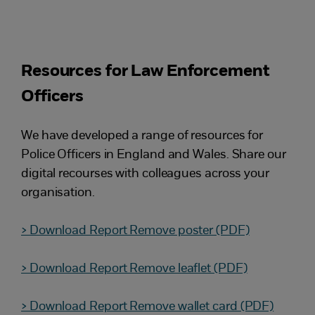
Resources for Law Enforcement
Officers
We have developed a range of resources for
Police Officers in England and Wales. Share our
digital recourses with colleagues across your
organisation.
> Download Report Remove poster (PDF)
> Download Report Remove leaflet (PDF)
> Download Report Remove wallet card (PDF)