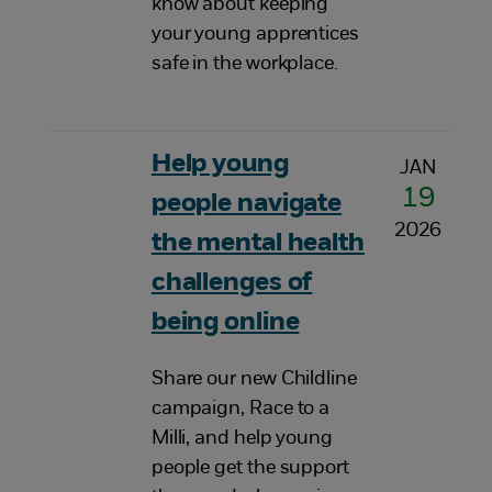
know about keeping
your young apprentices
safe in the workplace.
Help young
JAN
19
people navigate
2026
the mental health
challenges of
being online
Share our new Childline
campaign, Race to a
Milli, and help young
people get the support