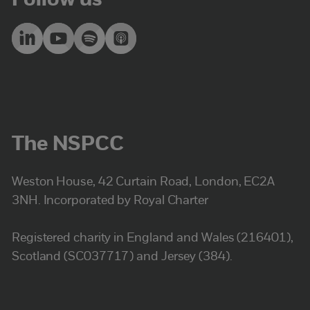
Follow us
The NSPCC
Weston House, 42 Curtain Road, London, EC2A
3NH. Incorporated by Royal Charter
Registered charity in England and Wales (216401),
Scotland (SC037717) and Jersey (384).