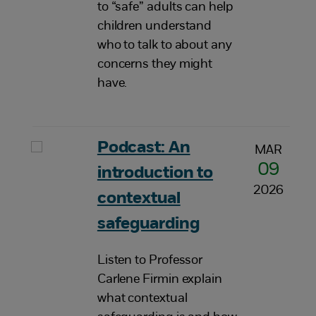
to “safe” adults can help
children understand
who to talk to about any
concerns they might
have.
Podcast: An
MAR
09
introduction to
2026
contextual
safeguarding
Listen to Professor
Carlene Firmin explain
what contextual