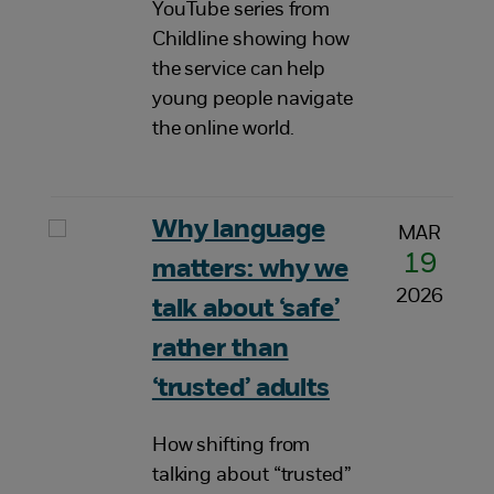
YouTube series from
Childline showing how
the service can help
young people navigate
the online world.
Why language
MAR
19
matters: why we
2026
talk about ‘safe’
rather than
‘trusted’ adults
How shifting from
talking about “trusted”