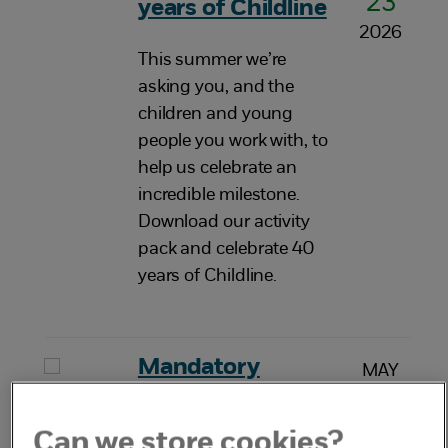
23
years of Childline
2026
This summer we’re
asking you, and the
children and young
people you work with, to
help us celebrate an
incredible milestone.
Download our activity
pack and celebrate 40
years of Childline.
Mandatory
MAY
20
reporting of child
2026
sexual abuse
Can we store cookies?