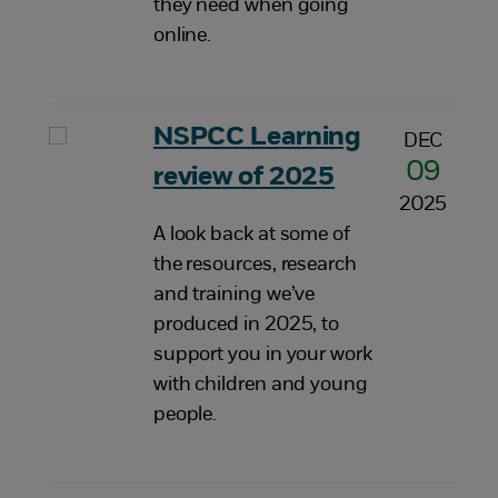
they need when going
online.
NSPCC Learning
DEC
09
review of 2025
2025
A look back at some of
the resources, research
and training we’ve
produced in 2025, to
support you in your work
with children and young
people.