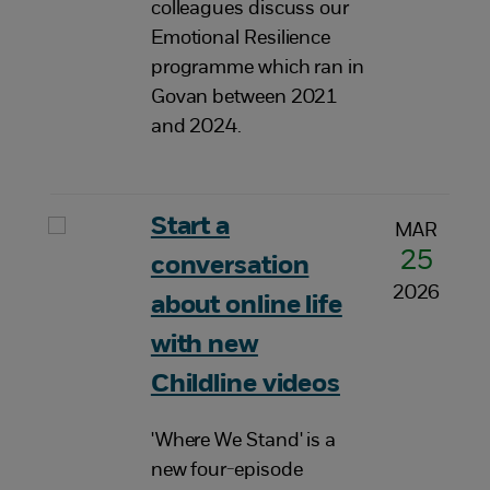
colleagues discuss our
Emotional Resilience
programme which ran in
Govan between 2021
and 2024.
Start a
MAR
25
conversation
2026
about online life
with new
Childline videos
'Where We Stand' is a
new four-episode