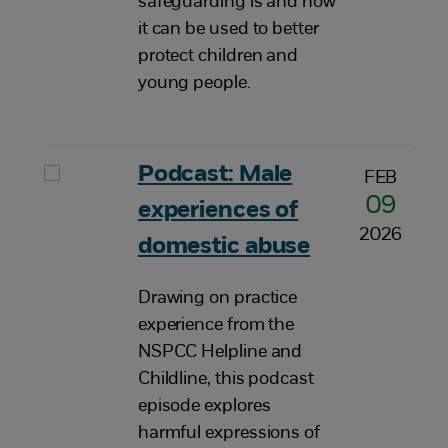
safeguarding is and how
it can be used to better
protect children and
young people.
Podcast: Male
FEB
09
experiences of
2026
domestic abuse
Drawing on practice
experience from the
NSPCC Helpline and
Childline, this podcast
episode explores
harmful expressions of