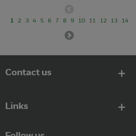
1
2
3
4
5
6
7
8
9
10
11
12
13
14
Contact us
Links