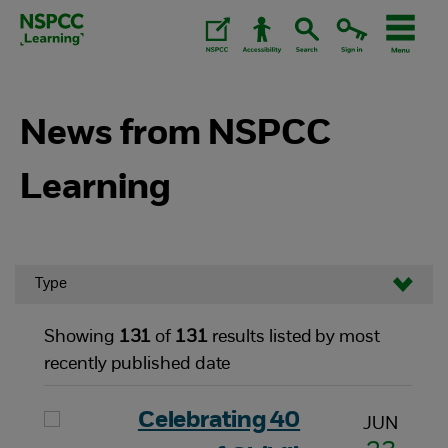
Skip
to
content.
News from NSPCC
Learning
Type
Showing
131
of
131
results listed by most
recently published date
Celebrating 40
JUN