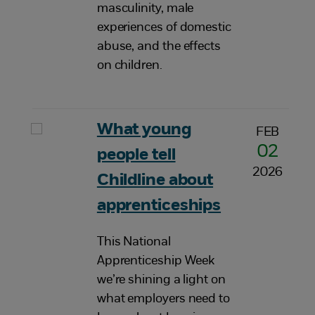
masculinity, male
experiences of domestic
abuse, and the effects
on children.
What young
FEB
02
people tell
2026
Childline about
apprenticeships
This National
Apprenticeship Week
we’re shining a light on
what employers need to