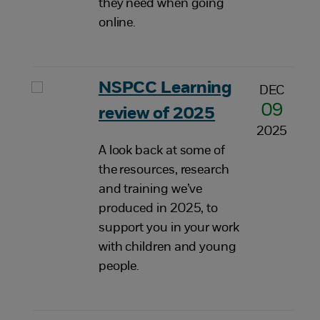
they need when going
online.
NSPCC Learning
DEC
09
review of 2025
2025
A look back at some of
the resources, research
and training we’ve
produced in 2025, to
support you in your work
with children and young
people.