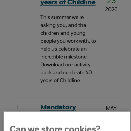
23
years of Childline
2026
This summer we’re
asking you, and the
children and young
people you work with, to
help us celebrate an
incredible milestone.
Download our activity
pack and celebrate 40
years of Childline.
Mandatory
MAY
20
reporting of child
2026
sexual abuse
Can we store cookies?