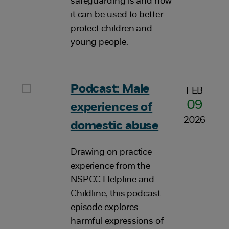
safeguarding is and how
it can be used to better
protect children and
young people.
Podcast: Male
FEB
09
experiences of
2026
domestic abuse
Drawing on practice
experience from the
NSPCC Helpline and
Childline, this podcast
episode explores
harmful expressions of