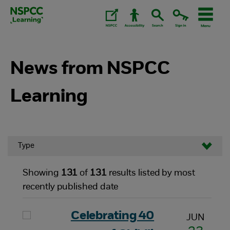
Skip
to
content.
News from NSPCC
Learning
Type
Showing
131
of
131
results listed by most
recently published date
Celebrating 40
JUN