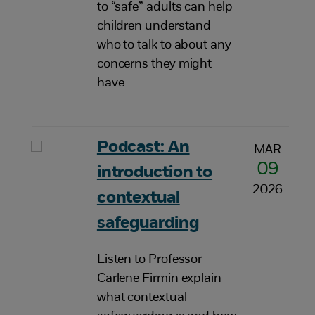
to “safe” adults can help
children understand
who to talk to about any
concerns they might
have.
Podcast: An
MAR
09
introduction to
2026
contextual
safeguarding
Listen to Professor
Carlene Firmin explain
what contextual