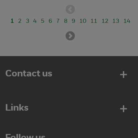
1
2
3
4
5
6
7
8
9
10
11
12
13
14
Contact us
Links