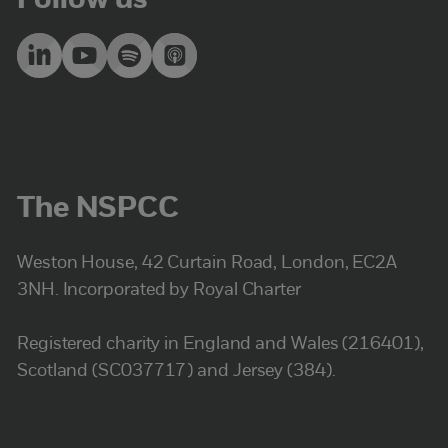
Follow us
The NSPCC
Weston House, 42 Curtain Road, London, EC2A
3NH. Incorporated by Royal Charter
Registered charity in England and Wales (216401),
Scotland (SC037717) and Jersey (384).