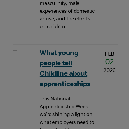
masculinity, male
experiences of domestic
abuse, and the effects
on children.
What young
FEB
02
people tell
2026
Childline about
apprenticeships
This National
Apprenticeship Week
we’re shining a light on
what employers need to