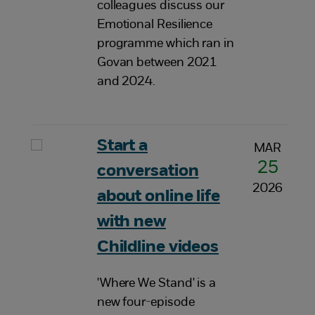
colleagues discuss our
Emotional Resilience
programme which ran in
Govan between 2021
and 2024.
Start a
MAR
25
conversation
2026
about online life
with new
Childline videos
'Where We Stand' is a
new four-episode