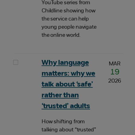
YouTube series from
Childline showing how
the service can help
young people navigate
the online world.
Why language
MAR
19
matters: why we
2026
talk about ‘safe’
rather than
‘trusted’ adults
How shifting from
talking about “trusted”