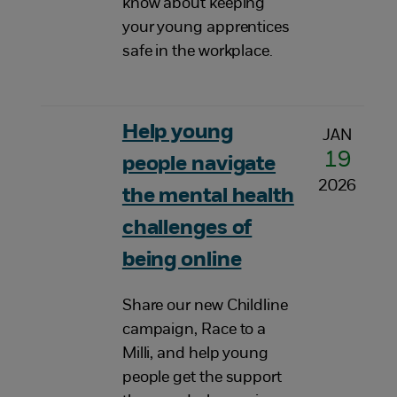
know about keeping
your young apprentices
safe in the workplace.
Help young
JAN
19
people navigate
2026
the mental health
challenges of
being online
Share our new Childline
campaign, Race to a
Milli, and help young
people get the support