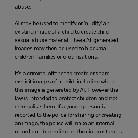
abuse.
AI may be used to modify or ‘nudify’ an
existing image of a child to create child
sexual abuse material. These AI-generated
images may then be used to blackmail
children, families or organisations.
It's a criminal offence to create or share
explicit images of a child, including when
this image is generated by AI. However the
law is intended to protect children and not
criminalise them. If a young person is
reported to the police for sharing or creating
an image, the police will make an internal
record but depending on the circumstances