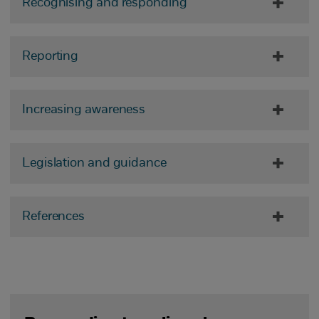
Recognising and responding
Reporting
Increasing awareness
Legislation and guidance
References