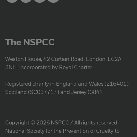
The NSPCC
Weston House, 42 Curtain Road, London, EC2A
3NH. Incorporated by Royal Charter
Registered charity in England and Wales (216401),
Scotland (SC037717) and Jersey (384).
Copyright © 2026 NSPCC / All rights reserved.
National Society for the Prevention of Cruelty to