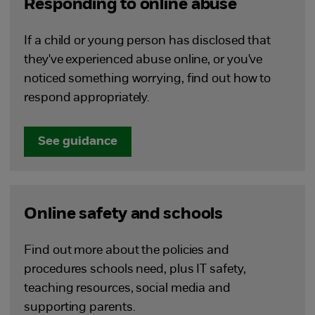
Responding to online abuse
If a child or young person has disclosed that
they've experienced abuse online, or you've
noticed something worrying, find out how to
respond appropriately.
See guidance
Online safety and schools
Find out more about the policies and
procedures schools need, plus IT safety,
teaching resources, social media and
supporting parents.