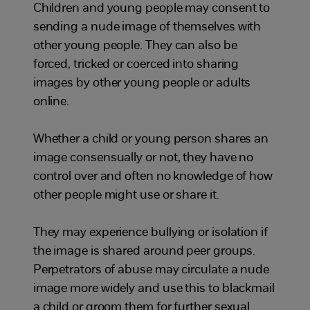
Children and young people may consent to
sending a nude image of themselves with
other young people. They can also be
forced, tricked or coerced into sharing
images by other young people or adults
online.
Whether a child or young person shares an
image consensually or not, they have no
control over and often no knowledge of how
other people might use or share it.
They may experience bullying or isolation if
the image is shared around peer groups.
Perpetrators of abuse may circulate a nude
image more widely and use this to blackmail
a child or groom them for further sexual