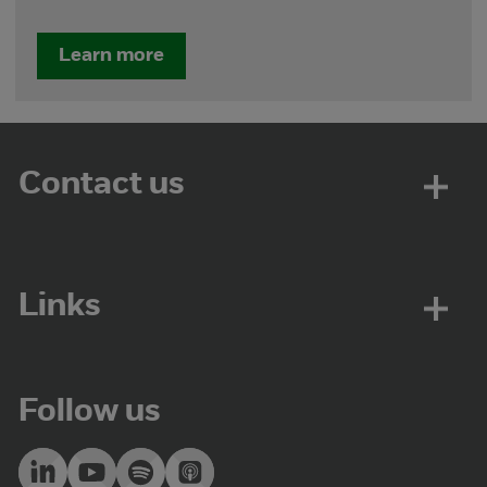
Learn more
Contact us
Links
Follow us