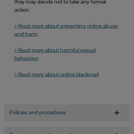
they may decide not to take any formal
action.
> Read more about preventing online abuse
and harm
> Read more about harmful sexual
behaviour
> Read more about online blackmail
Policies and procedures