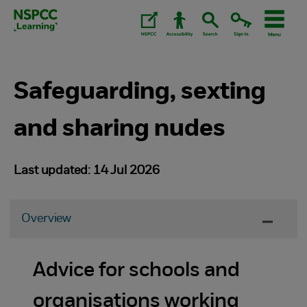
Skip
to
content.
Safeguarding, sexting
and sharing nudes
Last updated: 14 Jul 2026
Overview
Advice for schools and
organisations working