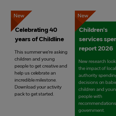
Celebrating 40
Children's
years of Childline
services spe
report 2026
This summer we're asking
children and young
New research look
people to get creative and
the impact of loca
help us celebrate an
authority spendin
incredible milestone.
decisions on babi
Download your activity
children and you
pack to get started.
people with
recommendations 
government.