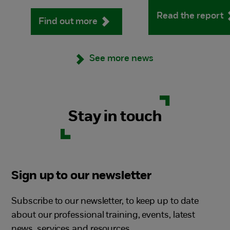
Read the report
Find out more
See more news
Stay in touch
Sign up to our newsletter
Subscribe to our newsletter, to keep up to date
about our professional training, events, latest
news, services and resources.