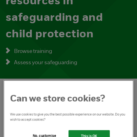
resources in
safeguarding and
child protection
Browse training
Assess your safeguarding
Can we store cookies?
Guidance and resources
We use cookies to give you the best possible experience on our website. Do you
wish to accept cookies?
Information and guidance on what you and your
No, customise
This is OK