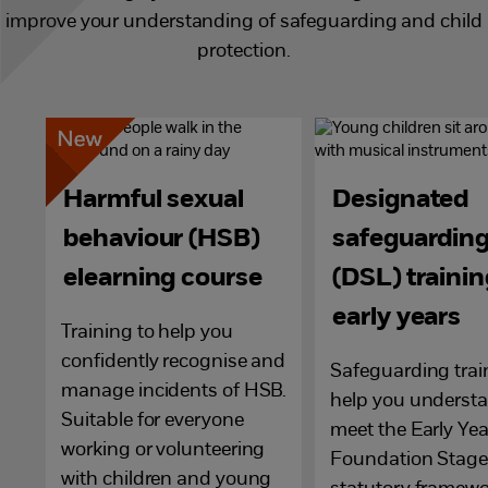
improve your understanding of safeguarding and child
protection.
Harmful sexual
Designated
behaviour (HSB)
safeguarding
elearning course
(DSL) trainin
early years
Training to help you
confidently recognise and
Safeguarding trai
manage incidents of HSB.
help you underst
Suitable for everyone
meet the Early Yea
working or volunteering
Foundation Stage
with children and young