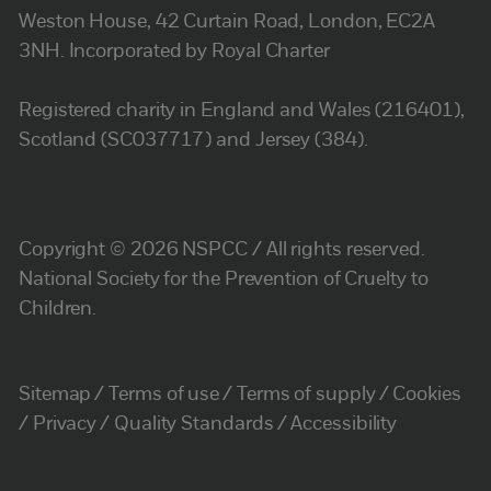
Weston House, 42 Curtain Road, London, EC2A
3NH. Incorporated by Royal Charter
Registered charity in England and Wales (216401),
Scotland (SC037717) and Jersey (384).
Copyright © 2026 NSPCC / All rights reserved.
National Society for the Prevention of Cruelty to
Children.
Sitemap
Terms of use
Terms of supply
Cookies
Privacy
Quality Standards
Accessibility