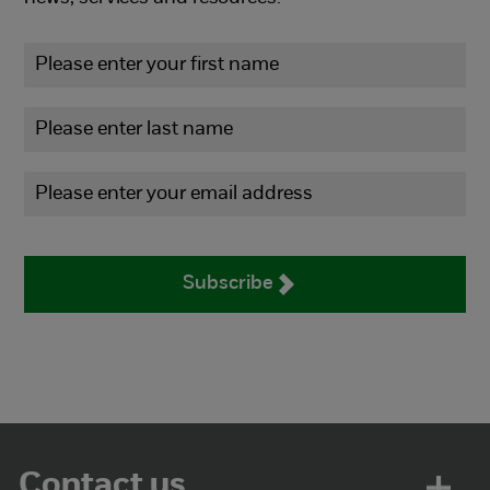
Subscribe
Contact us