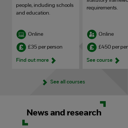
statutory framewo
people, including schools
requirements.
and education.
Online
Online
£35 per person
£450 per pe
Find out more
See course
See all courses
News and research