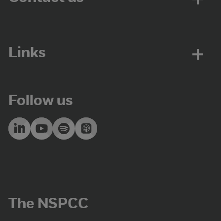
Links
Follow us
The NSPCC