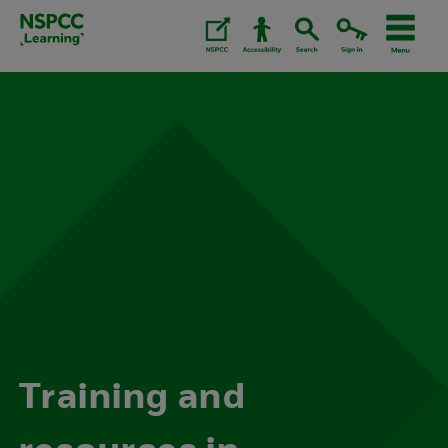
Skip
to
content.
Training and