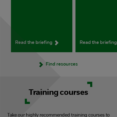
Read the briefing
Read the briefin
Find resources
Training courses
Take our highly recommended training courses to