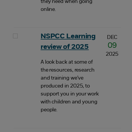
they need when going
online.
NSPCC Learning
DEC
09
review of 2025
2025
A look back at some of
the resources, research
and training we’ve
produced in 2025, to
support you in your work
with children and young
people.