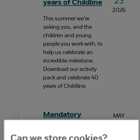
23
years of Childline
2026
This summer we’re
asking you, and the
children and young
people you work with, to
help us celebrate an
incredible milestone.
Download our activity
pack and celebrate 40
years of Childline.
Mandatory
MAY
20
reporting of child
2026
sexual abuse
Can we store cookies?