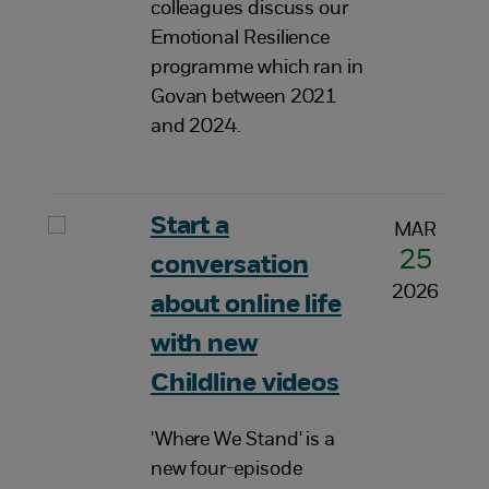
colleagues discuss our
Emotional Resilience
programme which ran in
Govan between 2021
and 2024.
Start a
MAR
25
conversation
2026
about online life
with new
Childline videos
'Where We Stand' is a
new four-episode