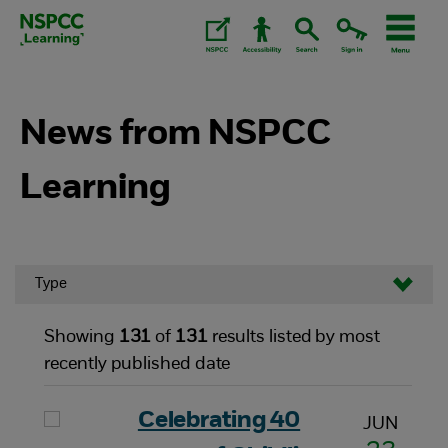
Skip
to
content.
News from NSPCC
Learning
Type
Showing
131
of
131
results listed by most
recently published date
Celebrating 40
JUN