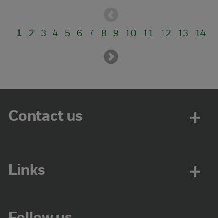
1
2
3
4
5
6
7
8
9
10
11
12
13
14
Contact us
Links