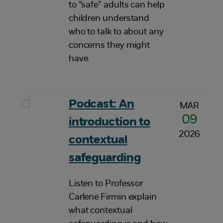
to “safe” adults can help
children understand
who to talk to about any
concerns they might
have.
Podcast: An
MAR
09
introduction to
2026
contextual
safeguarding
Listen to Professor
Carlene Firmin explain
what contextual