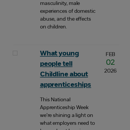
masculinity, male
experiences of domestic
abuse, and the effects
on children.
What young
FEB
02
people tell
2026
Childline about
apprenticeships
This National
Apprenticeship Week
we’re shining a light on
what employers need to