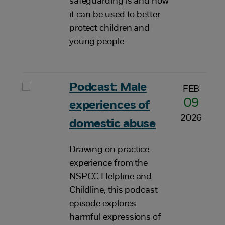
safeguarding is and how
it can be used to better
protect children and
young people.
Podcast: Male
FEB
09
experiences of
2026
domestic abuse
Drawing on practice
experience from the
NSPCC Helpline and
Childline, this podcast
episode explores
harmful expressions of