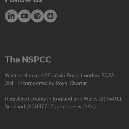
Follow us
The NSPCC
Weston House, 42 Curtain Road, London, EC2A
3NH. Incorporated by Royal Charter
Registered charity in England and Wales (216401),
Scotland (SC037717) and Jersey (384).