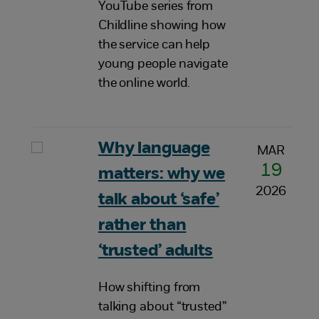
YouTube series from
Childline showing how
the service can help
young people navigate
the online world.
Why language
MAR
19
matters: why we
2026
talk about ‘safe’
rather than
‘trusted’ adults
How shifting from
talking about “trusted”