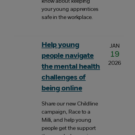
know about keeping
your young apprentices
safe in the workplace.
Help young
JAN
19
people navigate
2026
the mental health
challenges of
being online
Share our new Childline
campaign, Race to a
Milli, and help young
people get the support