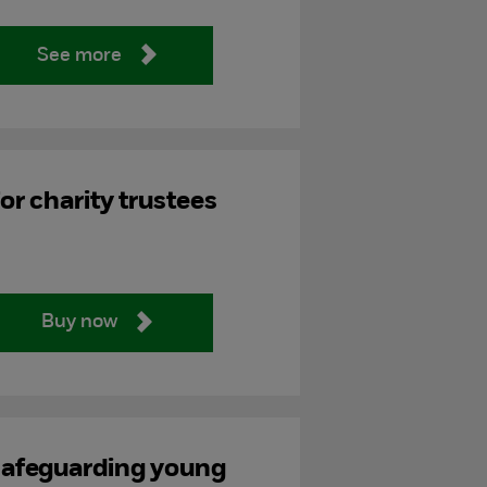
See more
or charity trustees
Buy now
afeguarding young