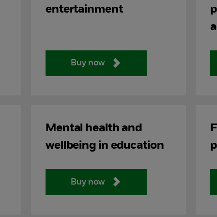
entertainment
p
a
Buy now
Mental health and
F
wellbeing in education
p
Buy now