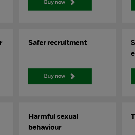
Buy now
r
Safer recruitment
S
e
Buy now
Harmful sexual
T
behaviour