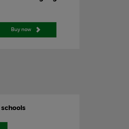
Buy now
r schools