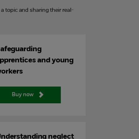
 topic and sharing their real-
afeguarding
pprentices and young
orkers
Buy now
nderstanding neglect