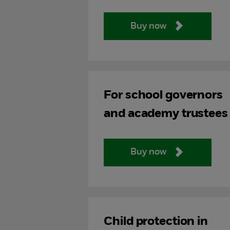
Buy now
For school governors
and academy trustees
Buy now
Child protection in