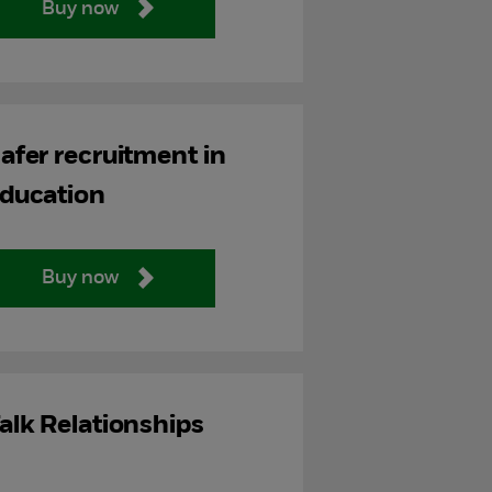
Buy now
afer recruitment in
ducation
Buy now
alk Relationships