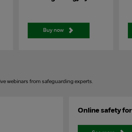
Buy now
ive webinars from safeguarding experts.
Online safety fo