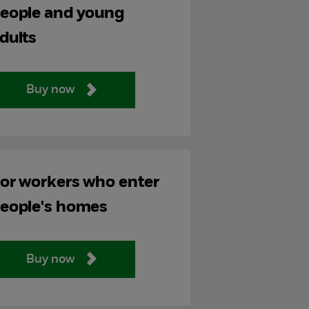
eople and young
dults
Buy now
or workers who enter
eople's homes
Buy now