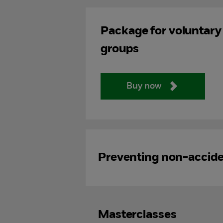
Package for voluntary
groups
Buy now
Preventing non-acciden
Masterclasses