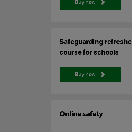
Buy now
Safeguarding refreshe
course for schools
Buy now
Online safety