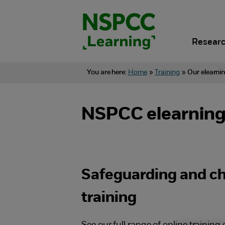
Skip
to
content.
Researc
You are here:
Home
»
Training
»
Our elearni
NSPCC elearning:
Safeguarding and chi
training