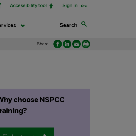
Accessibility tool
Sign in
Search
ervices
Share
Why choose NSPCC
training?