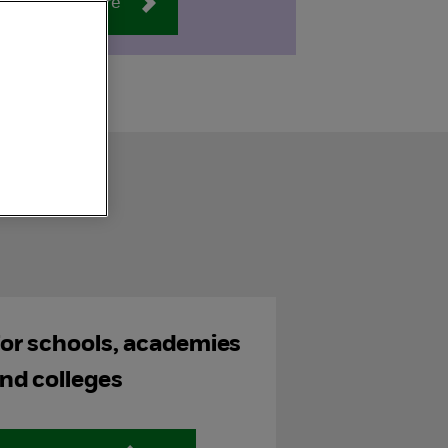
Find out more
or schools, academies
nd colleges