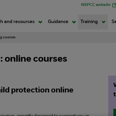
NSPCC website
h and resources
Guidance
Training
S
ng courses
 online courses
ld protection online