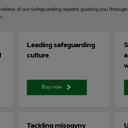
videos of our safeguarding experts guiding you through a
n.
Leading safeguarding
S
d
culture
a
w
Buy now
Tackling misogyny
U