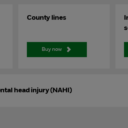
County lines
I
s
Buy now
tal head injury (NAHI)