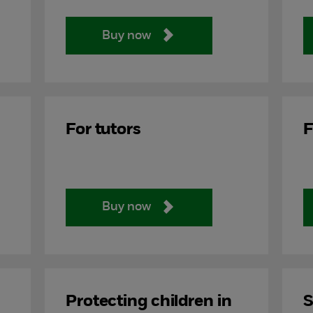
Buy now
For tutors
F
Buy now
Protecting children in
S