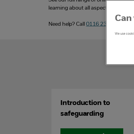
See our full range of online training
learning about all aspects of child 
Can 
Need help? Call
0116 234 7246
or 
We use cookie
Introduction to
safeguarding