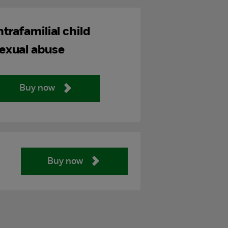
ntrafamilial child
exual abuse
Buy now
Buy now