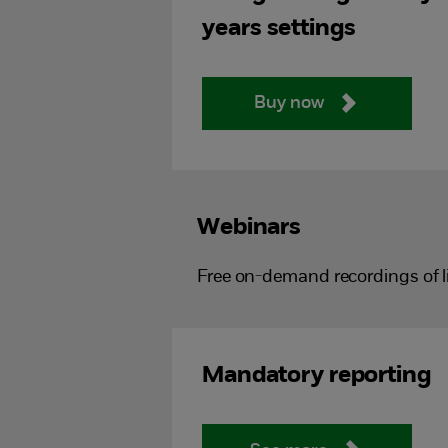
years settings
Buy now
Webinars
Free on-demand recordings of l
Mandatory reporting