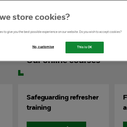
 courses, expertly designed to support you in
protection and safeguarding.
we store cookies?
email
learning@nspcc.org.uk
.
s to give you the best possible experience on our website. Do you wish to accept cookies?
No, customise
This is OK
Our online courses
Safeguarding refresher
F
training
a