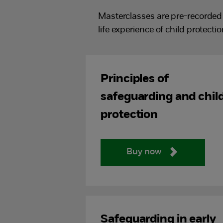
Masterclasses are pre-recorded 
life experience of child protectio
Principles of
safeguarding and chil
protection
Buy now
Safeguarding in early