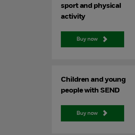
sport and physical
activity
Buy now
Children and young
people with SEND
Buy now