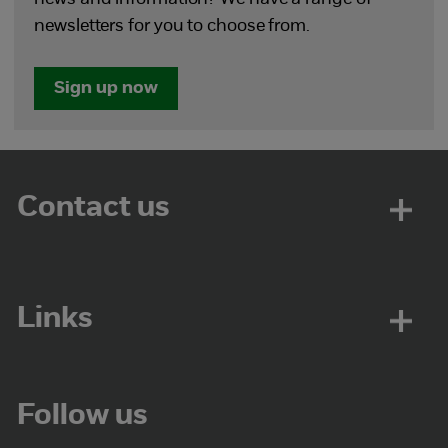
newsletters for you to choose from.
Sign up now
Contact us
Links
Follow us