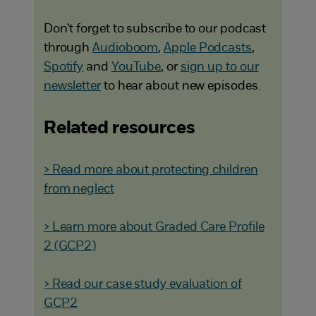
Don’t forget to subscribe to our podcast
through
Audioboom
,
Apple Podcasts
,
Spotify
and
YouTube
, or
sign up to our
newsletter
to hear about new episodes.
Related resources
> Read more about protecting children
from neglect
> Learn more about Graded Care Profile
2 (GCP2)
> Read our case study evaluation of
GCP2