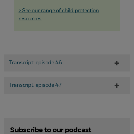
> See our range of child protection
resources
Transcript: episode 46
Transcript: episode 47
Subscribe to our podcast