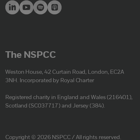
The NSPCC
Weston House, 42 Curtain Road, London, EC2A
3NH. Incorporated by Royal Charter
Registered charity in England and Wales (216401),
Scotland (SC037717) and Jersey (384).
Copyright © 2026 NSPCC / All rights reserved.