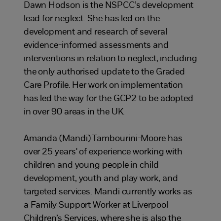
Dawn Hodson is the NSPCC’s development
lead for neglect. She has led on the
development and research of several
evidence-informed assessments and
interventions in relation to neglect, including
the only authorised update to the Graded
Care Profile. Her work on implementation
has led the way for the GCP2 to be adopted
in over 90 areas in the UK.
Amanda (Mandi) Tambourini-Moore has
over 25 years' of experience working with
children and young people in child
development, youth and play work, and
targeted services. Mandi currently works as
a Family Support Worker at Liverpool
Children’s Services, where she is also the