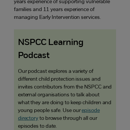
years experience of supporting vulnerable
families and 11 years experience of
managing Early Intervention services.
NSPCC Learning
Podcast
Our podcast explores a variety of
different child protection issues and
invites contributors from the NSPCC and
external organisations to talk about
what they are doing to keep children and
young people safe. Use our
episode
directory
to browse through all our
episodes to date.