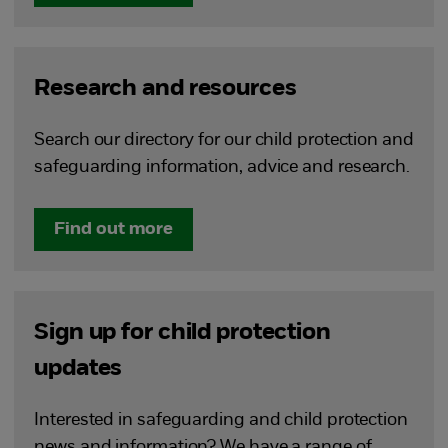
Research and resources
Search our directory for our child protection and
safeguarding information, advice and research.
Find out more
Sign up for child protection
updates
Interested in safeguarding and child protection
news and information? We have a range of