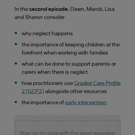
In the
second episode
, Dawn, Mandi, Lisa
and Sharon consider:
why neglect happens
the importance of keeping children at the
forefront when working with families
what can be done to support parents or
carers when there is neglect
how practitioners use
Graded Care Profile
2 (GCP2)
alongside other resources
the importance of
early intervention
.
Stay up-to-date with the latest episodes