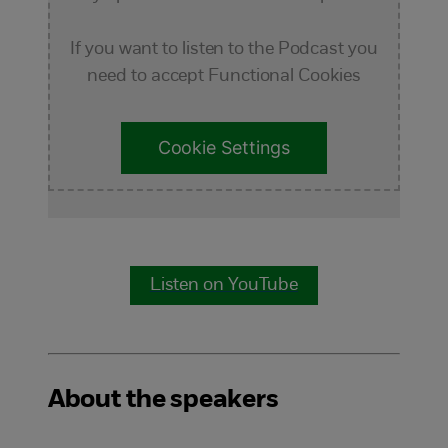
If you want to listen to the Podcast you
need to accept Functional Cookies
Cookie Settings
Listen on YouTube
About the speakers