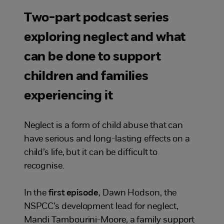
Two-part podcast series
exploring neglect and what
can be done to support
children and families
experiencing it
Neglect is a form of child abuse that can
have serious and long-lasting effects on a
child’s life, but it can be difficult to
recognise.
In the
first episode
, Dawn Hodson, the
NSPCC’s development lead for neglect,
Mandi Tambourini-Moore, a family support