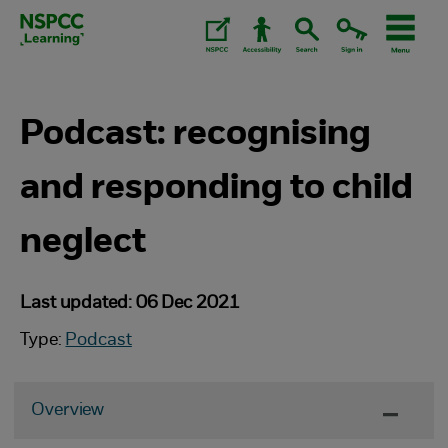
Skip
to
content.
Podcast: recognising
and responding to child
neglect
Last updated: 06 Dec 2021
Type:
Podcast
Overview