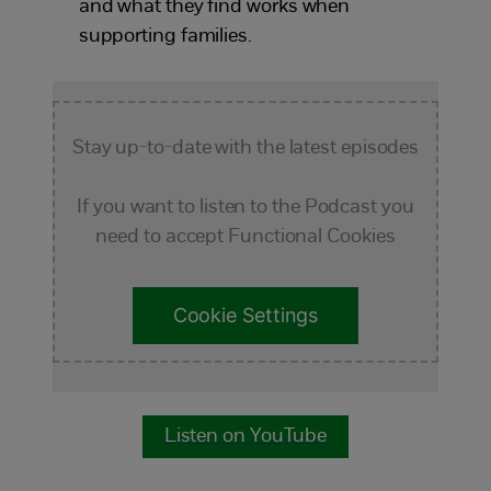
and what they find works when
supporting families.
Stay up-to-date with the latest episodes
If you want to listen to the Podcast you
need to accept Functional Cookies
Cookie Settings
Listen on YouTube