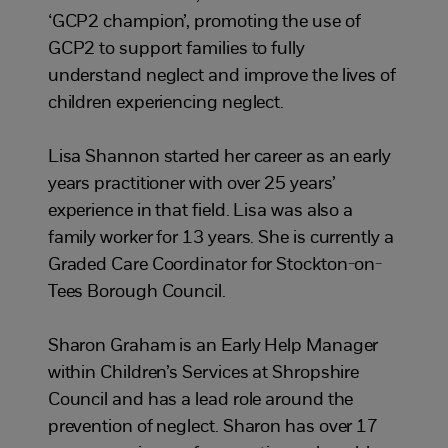
‘GCP2 champion’, promoting the use of
GCP2 to support families to fully
understand neglect and improve the lives of
children experiencing neglect.
Lisa Shannon started her career as an early
years practitioner with over 25 years’
experience in that field. Lisa was also a
family worker for 13 years. She is currently a
Graded Care Coordinator for Stockton-on-
Tees Borough Council.
Sharon Graham is an Early Help Manager
within Children’s Services at Shropshire
Council and has a lead role around the
prevention of neglect. Sharon has over 17