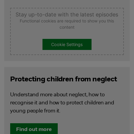
Stay up-to-date with the latest episodes
Functional cookies are required to show you this
content
Cookie Settings
Protecting children from neglect
Understand more about neglect, how to
recognise it and how to protect children and
young people from it.
Find out more