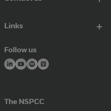
Links
Follow us
The NSPCC