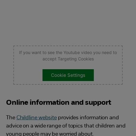
If you want to see the Youtube video you need to
accept Targeting Cookies
Cookie Settings
Online information and support
The
Childline website
provides information and
advice on a wide range of topics that children and
young people may be worried about.