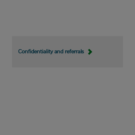
Confidentiality and referrals