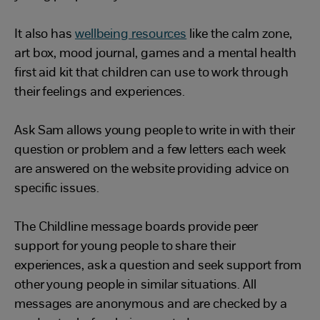
It also has
wellbeing resources
like the calm zone,
art box, mood journal, games and a mental health
first aid kit that children can use to work through
their feelings and experiences.
Ask Sam allows young people to write in with their
question or problem and a few letters each week
are answered on the website providing advice on
specific issues.
The Childline message boards provide peer
support for young people to share their
experiences, ask a question and seek support from
other young people in similar situations. All
messages are anonymous and are checked by a