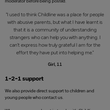
moderator before being posted.
"I used to think Childline was a place for people
with abusive parents, but what I have learnt is
that it is a community of understanding
strangers who can help you with anything. I
can’t express how truly grateful I am for the
effort they have put into helping me.”
Girl, 11
1-2-1 support
We also provide direct support to children and
young people who contact us.