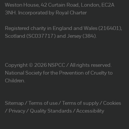
Weston House, 42 Curtain Road, London, EC2A
3NH. Incorporated by Royal Charter
Registered charity in England and Wales (216401),
Scotland (SC037717) and Jersey (384).
Copyright © 2026 NSPCC / All rights reserved.
National Society for the Prevention of Cruelty to
Children.
Sitemap
Terms of use
Terms of supply
Cookies
Privacy
Quality Standards
Accessibility