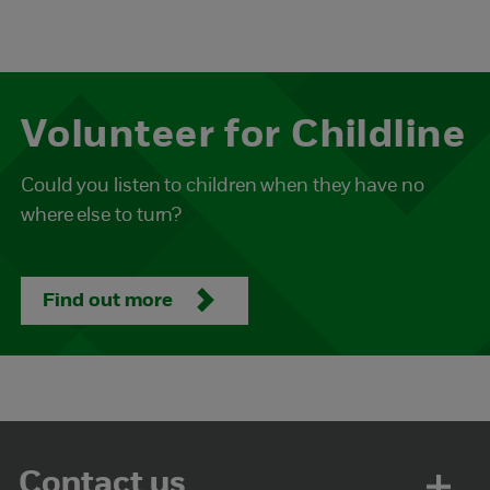
Volunteer for Childline
Could you listen to children when they have no
where else to turn?
Find out more
Contact us