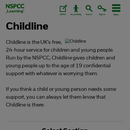
Skip
to
content.
Childline
Childline is the UK’s free,
24-hour service for children and young people.
Run by the NSPCC, Childline gives children and
young people up to the age of 19 confidential
support with whatever is worrying them.
If you think a child or young person needs some
support, you can always let them know that
Childline is there.