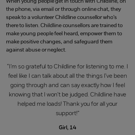
When young people get in touch with Childline, on
the phone, via email or through online chat, they
speak to a volunteer Childline counsellor who’s
there to listen. Childline counsellors are trained to
make young people feel heard, empower them to
make positive changes, and safeguard them
against abuse or neglect.
“I’m so grateful to Childline for listening to me. I
feel like I can talk about all the things I’ve been
going through and can say exactly how I feel
knowing that I won’t be judged. Childline have
helped me loads! Thank you for all your
support!”
Girl, 14